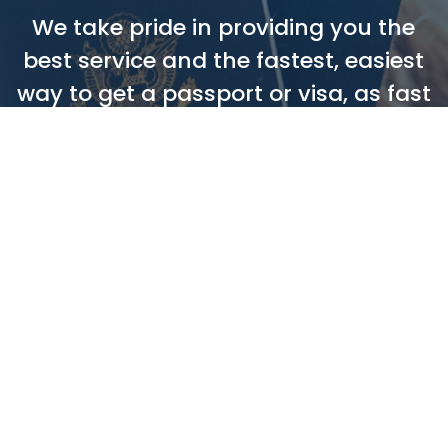
We take pride in providing you the
best service and the fastest, easiest
way to get a passport or visa, as fast
as 72 hours!
ORDER NOW
LEAVE A REVIEW