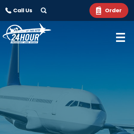
Call Us
Order