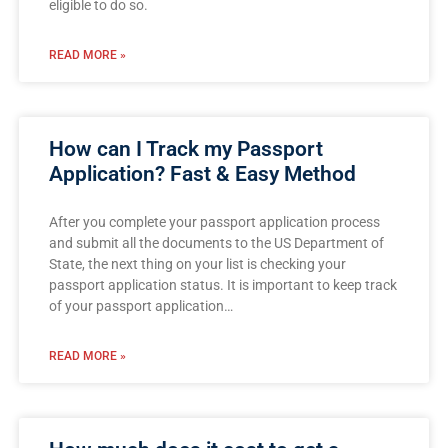
eligible to do so.
READ MORE »
How can I Track my Passport
Application? Fast & Easy Method
After you complete your passport application process
and submit all the documents to the US Department of
State, the next thing on your list is checking your
passport application status. It is important to keep track
of your passport application…
READ MORE »