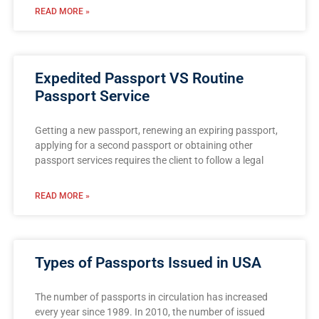
READ MORE »
Expedited Passport VS Routine
Passport Service
Getting a new passport, renewing an expiring passport,
applying for a second passport or obtaining other
passport services requires the client to follow a legal
READ MORE »
Types of Passports Issued in USA
The number of passports in circulation has increased
every year since 1989. In 2010, the number of issued