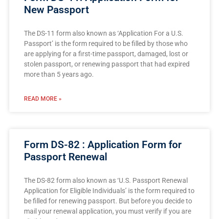
New Passport
The DS-11 form also known as ‘Application For a U.S.
Passport’ is the form required to be filled by those who
are applying for a first-time passport, damaged, lost or
stolen passport, or renewing passport that had expired
more than 5 years ago.
READ MORE »
Form DS-82 : Application Form for
Passport Renewal
The DS-82 form also known as ‘U.S. Passport Renewal
Application for Eligible Individuals’ is the form required to
be filled for renewing passport. But before you decide to
mail your renewal application, you must verify if you are