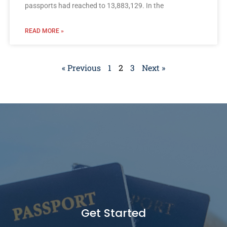
passports had reached to 13,883,129. In the
READ MORE »
« Previous
1
2
3
Next »
Get Started