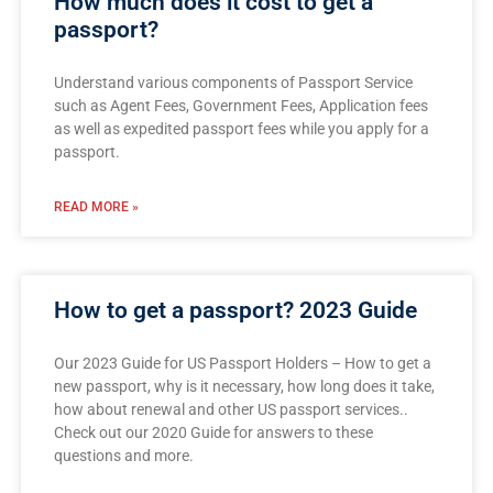
How much does it cost to get a
passport?
Understand various components of Passport Service
such as Agent Fees, Government Fees, Application fees
as well as expedited passport fees while you apply for a
passport.
READ MORE »
How to get a passport? 2023 Guide
Our 2023 Guide for US Passport Holders – How to get a
new passport, why is it necessary, how long does it take,
how about renewal and other US passport services..
Check out our 2020 Guide for answers to these
questions and more.