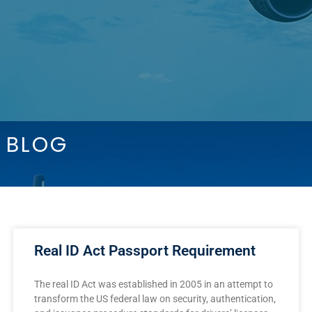
BLOG
Real ID Act Passport Requirement
The real ID Act was established in 2005 in an attempt to
transform the US federal law on security, authentication,