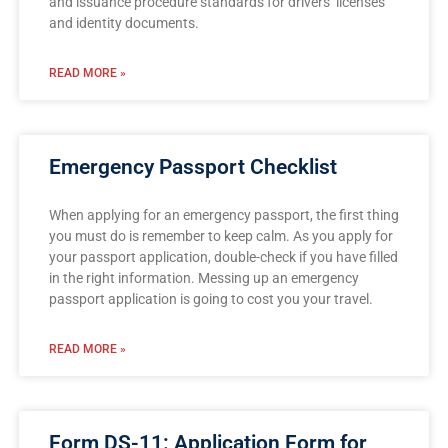
and issuance procedure standards for drivers’ licenses
and identity documents.
READ MORE »
Emergency Passport Checklist
When applying for an emergency passport, the first thing
you must do is remember to keep calm. As you apply for
your passport application, double-check if you have filled
in the right information. Messing up an emergency
passport application is going to cost you your travel.
READ MORE »
Form DS-11: Application Form for