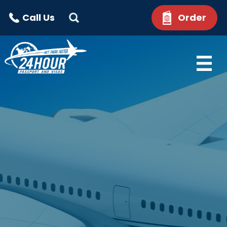
Call Us
Order