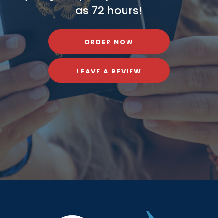
as 72 hours!
ORDER NOW
LEAVE A REVIEW