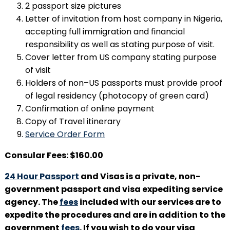
2 passport size pictures
Letter of invitation from host company in Nigeria,
accepting full immigration and financial
responsibility as well as stating purpose of visit.
Cover letter from US company stating purpose
of visit
Holders of non–US passports must provide proof
of legal residency (photocopy of green card)
Confirmation of online payment
Copy of Travel itinerary
Service Order Form
Consular Fees: $160.00
24 Hour Passport
and Visas is a private, non-
government passport and visa expediting service
agency. The
fees
included with our services are to
expedite the procedures and are in addition to the
government
fees
. If you wish to do your visa