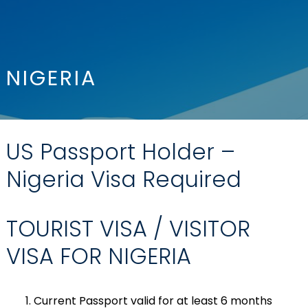
NIGERIA
US Passport Holder –
Nigeria Visa Required
TOURIST VISA / VISITOR
VISA FOR NIGERIA
Current Passport valid for at least 6 months