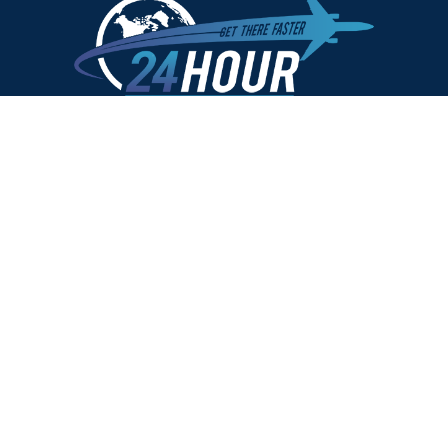
US PASSPORTS
NEW US PASSPORTS
SECOND VALID PASSPORT
CHILD PASSPORT
US PASSPORT RENEWAL
REPLACE LOST OR STOLEN PASSPORTS
PASSPORT NAME CHANGE
U.S. PASSPORT CARD
SAME DAY PASSPORT
PASSPORT PHOTO
VISAS
CHINA
EGYPT VISA
INDIA