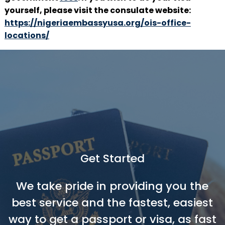
yourself, please visit the consulate website:
https://nigeriaembassyusa.org/ois-office-
locations/
Get Started
We take pride in providing you the
best service and the fastest, easiest
way to get a passport or visa, as fast