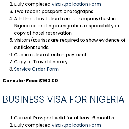
Duly completed
Visa Application Form
Two recent passport photographs
A letter of invitation from a company/host in
Nigeria accepting immigration responsibility or
copy of hotel reservation
Visitors/tourists are required to show evidence of
sufficient funds.
Confirmation of online payment
Copy of Travel itinerary
Service Order Form
Consular Fees: $160.00
BUSINESS VISA FOR NIGERIA
Current Passport valid for at least 6 months
Duly completed
Visa Application Form