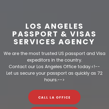
LOS ANGELES
PASSPORT & VISAS
SERVICES AGENCY
We are the most trusted US passport and Visa
expeditors in the country.
Contact our Los Angeles Office today.<!--
Let us secure your passport as quickly as 72
hours.-->
CALL LA OFFICE