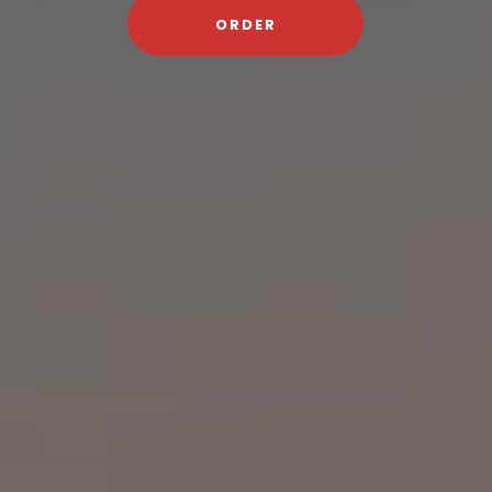
ORDER