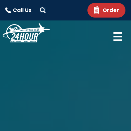
Call Us
Order