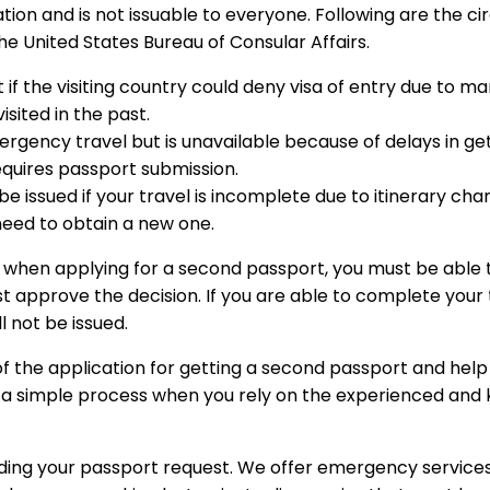
ation and is not issuable to everyone. Following are the 
he United States Bureau of Consular Affairs.
if the visiting country could deny visa of entry due to m
isited in the past.
rgency travel but is unavailable because of delays in gett
equires passport submission.
e issued if your travel is incomplete due to itinerary ch
eed to obtain a new one.
t when applying for a second passport, you must be able t
approve the decision. If you are able to complete your tr
l not be issued.
of the application for getting a second passport and help
s a simple process when you rely on the experienced an
ding your passport request. We offer emergency services 