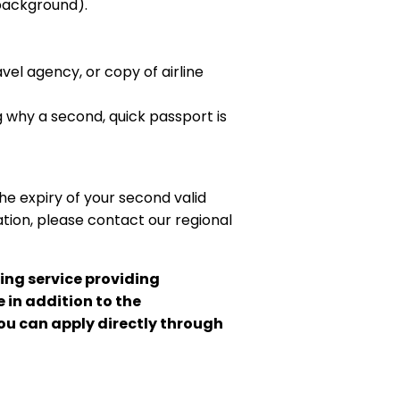
 background).
vel agency, or copy of airline
g why a second, quick passport is
the expiry of your second valid
tion, please contact our regional
ing service providing
 in addition to the
you can apply directly through