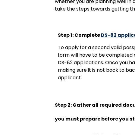
whether you are planning well in 
take the steps towards getting t
Step 1: Complete
DS-82 applic
To apply for a second valid pass
form will have to be completed o
DS-82 applications. Once you ha
making sure it is not back to bac
applicant.
Step 2: Gather all required do
you must prepare before you st