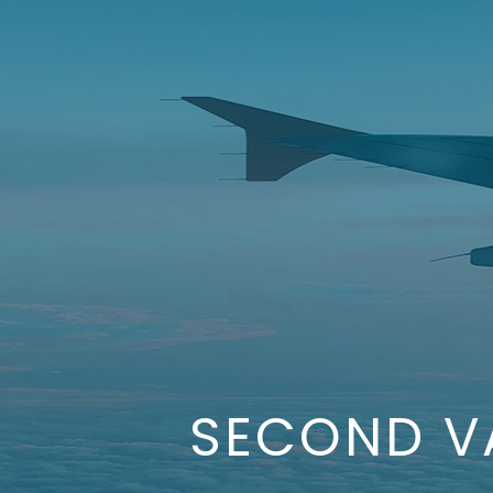
SECOND V