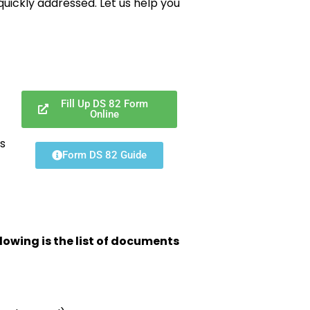
uickly addressed. Let us help you
Fill Up DS 82 Form
Online
s
Form DS 82 Guide
lowing is the list of documents