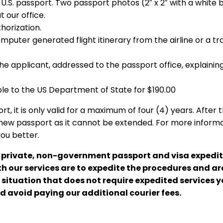
r U.S. passport. Two passport photos (2″ x 2″ with a white
t our office.
thorization.
puter generated flight itinerary from the airline or a tra
the applicant, addressed to the passport office, explainin
e to the US Department of State for $190.00
, it is only valid for a maximum of four (4) years. After 
new passport as it cannot be extended. For more informa
you better.
a private, non-government passport and visa expedit
 our services are to expedite the procedures and are
a situation that does not require expedited services 
d avoid paying our additional courier fees.