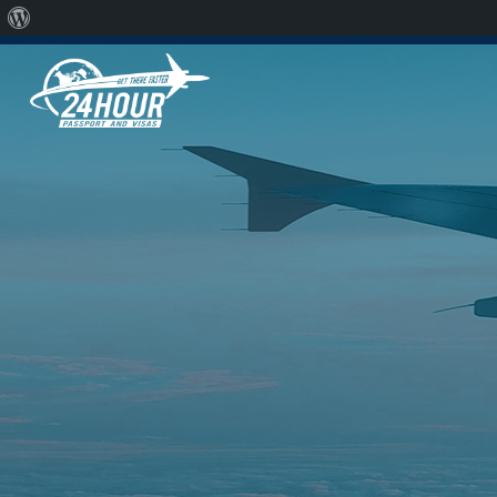
Chicago
310.913.7804
Raleigh
310.913.7804
S