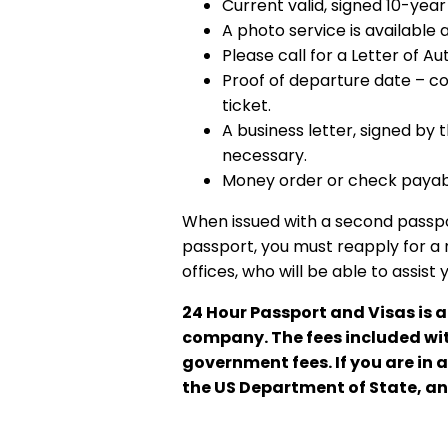
Current valid, signed 10-yea
A photo service is available a
Please call for a Letter of Au
Proof of departure date – com
ticket.
A business letter, signed by 
necessary.
Money order or check payabl
When issued with a second passport
passport, you must reapply for a 
offices, who will be able to assist 
24 Hour Passport and Visas is 
company. The fees included with
government fees. If you are in 
the US Department of State, an