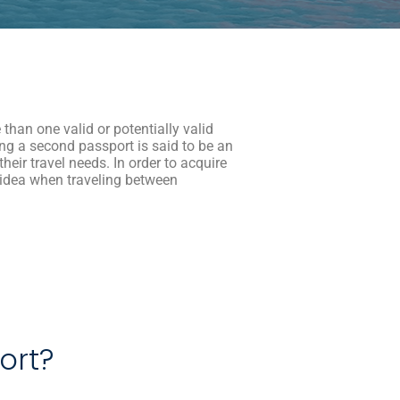
than one valid or potentially valid
ng a second passport is said to be an
heir travel needs. In order to acquire
 idea when traveling between
port?