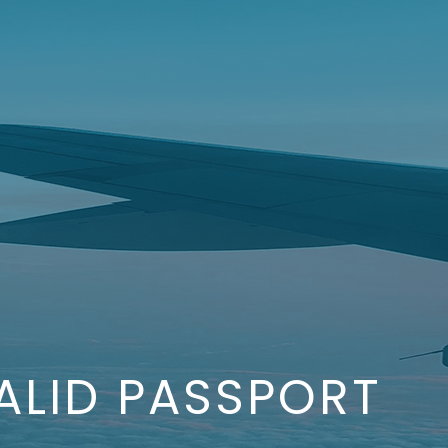
ALID PASSPORT