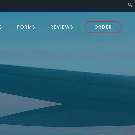
S
FORMS
REVIEWS
ORDER