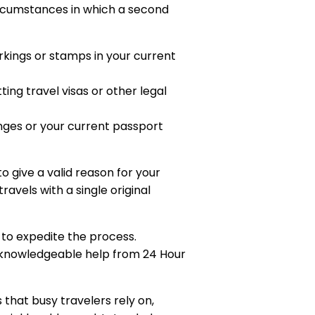
circumstances in which a second
arkings or stamps in your current
ing travel visas or other legal
anges or your current passport
o give a valid reason for your
avels with a single original
 to expedite the process.
d knowledgeable help from 24 Hour
that busy travelers rely on,