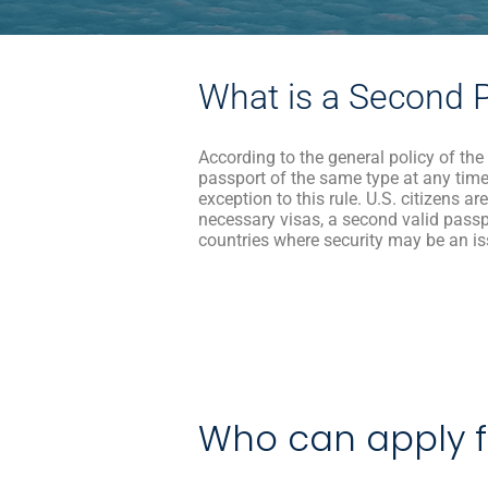
What is a Second 
According to the general policy of the
passport of the same type at any time
exception to this rule. U.S. citizens a
necessary visas, a second valid pass
countries where security may be an i
Who can apply f