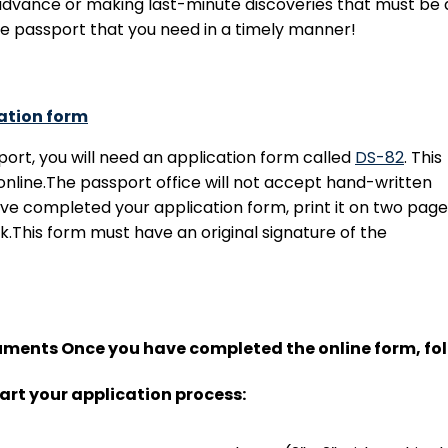
advance or making last-minute discoveries that must be q
he passport that you need in a timely manner!
ation form
port, you will need an application form called
DS-82
. This
nline.The passport office will not accept hand-written
ve completed your application form, print it on two page
k.This form must have an original signature of the
cuments Once you have completed the online form, fol
art your application process: