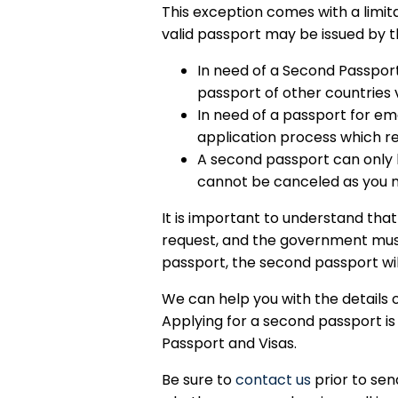
This exception comes with a limit
valid passport may be issued by t
In need of a Second Passport 
passport of other countries v
In need of a passport for eme
application process which r
A second passport can only b
cannot be canceled as you n
It is important to understand tha
request, and the government must 
passport, the second passport wil
We can help you with the details 
Applying for a second passport i
Passport and Visas.
Be sure to
contact us
prior to sen