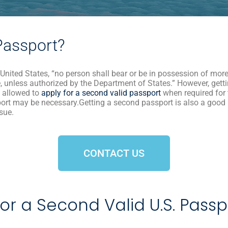
Passport?
 United States, “no person shall bear or be in possession of more 
, unless authorized by the Department of States.” However, getti
re allowed to
apply for a second valid passport
when required for t
port may be necessary.Getting a second passport is also a good
ssue.
CONTACT US
or a Second Valid U.S. Pass