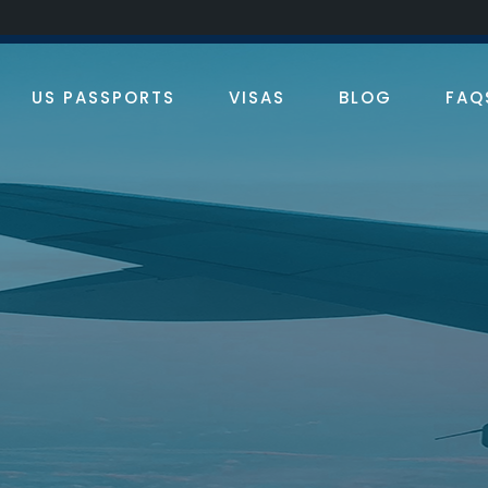
an Francisco
310.913.7804
Los Angeles
310.913.7804
US PASSPORTS
VISAS
BLOG
FAQ