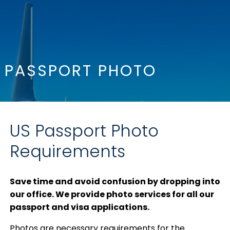
PASSPORT PHOTO
US Passport Photo
Requirements
Save time and avoid confusion by dropping into
our office. We provide photo services for all our
passport and visa applications.
Photos are necessary requirements for the