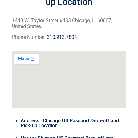
up Location
1440 W. Taylor Street #483 Chicago, IL 60607,
United States.
Phone Number:
310.913.7804
Address : Chicago US Passport Drop-off and
Pick-up Location