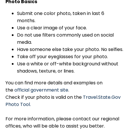
Photo Basics
Submit one color photo, taken in last 6
months.
Use a clear image of your face.
Do not use filters commonly used on social
media.
Have someone else take your photo. No selfies.
Take off your eyeglasses for your photo.
Use a white or off-white background without
shadows, texture, or lines.
You can find more details and examples on
the
official government site
.
Check if your photo is valid on the
Travel.State.Gov
Photo Tool.
For more information, please contact our regional
offices, who will be able to assist you better.