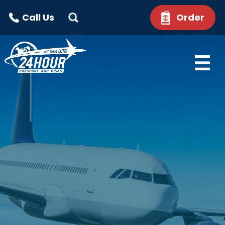
Call Us
Order