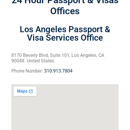
24 Hour Passport & Visas
Offices
Los Angeles Passport &
Visa Services Office
8170 Beverly Blvd, Suite 101, Los Angeles, CA
90048. United States.
Phone Number:
310.913.7804