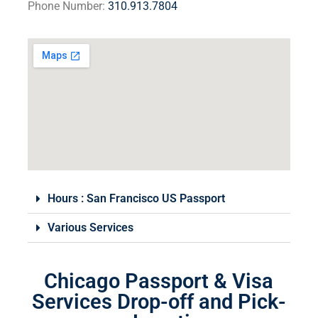
Phone Number:
310.913.7804
Hours : San Francisco​ US Passport
Various Services
Chicago Passport & Visa
Services Drop-off and Pick-