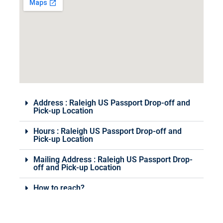
Address : Raleigh US Passport Drop-off and
Pick-up Location
Hours : Raleigh US Passport Drop-off and
Pick-up Location
Mailing Address : Raleigh US Passport Drop-
off and Pick-up Location
How to reach?
Various Services