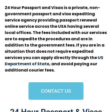
24 Hour Passport and Visas is a private, non-
government passport and visa expediting
service agency providing passport renewal
online service across the USA having several
local offices. The fees included with our services
are to expedite the procedures and are in
addition to the government fees. If you are in a
situation that does not require expedited
services you can apply directly through the
US
Department of State
, and avoid paying our
additional courier fees.
CONTACT US