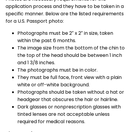
application process and they have to be taken in a
specific manner. Below are the listed requirements
for a U.S. Passport photo:
Photographs must be 2″ x 2″ in size, taken
within the past 6 months.
The image size from the bottom of the chin to
the top of the head should be between 1 inch
and 1 3/8 inches.
The photographs must be in color.
They must be full face, front view with a plain
white or off-white background.
Photographs should be taken without a hat or
headgear that obscures the hair or hairline.
Dark glasses or nonprescription glasses with
tinted lenses are not acceptable unless
required for medical reasons.