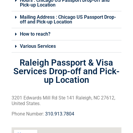
Hours : Chicago US Passport Drop-off and
Pick-up Location
Mailing Address : Chicago US Passport Drop-
off and Pick-up Location
How to reach?
Various Services
Raleigh Passport & Visa
Services Drop-off and Pick-
up Location
3201 Edwards Mill Rd Ste 141 Raleigh, NC 27612,
United States.
Phone Number:
310.913.7804