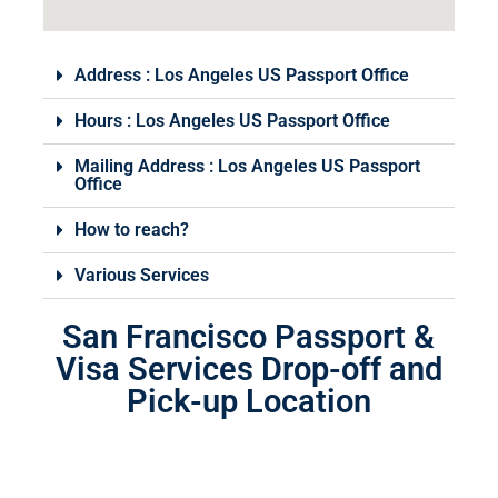
Address : Los Angeles US Passport Office
Hours : Los Angeles US Passport Office
Mailing Address : Los Angeles US Passport
Office
How to reach?
Various Services
San Francisco Passport &
Visa Services Drop-off and
Pick-up Location