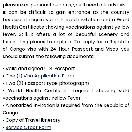
pleasure or personal reasons, you’ll need a tourist visa.
It can be difficult to gain entrance to the country
because it requires a notarized invitation and a Word
Health Certificate showing vaccinations against yellow
fever. Still, it offers a lot of beautiful scenery and
fascinating places to explore. To apply for a Republic
of Congo visa with 24 Hour Passport and Visas, you
should submit the following documents:
• Valid and signed U. S. Passport
• One (1)
Visa Application Form
• Two (2) Passport type photographs
• World Health Certificate required showing valid
vaccinations against Yellow Fever.
• A notarized Invitation is required from the Republic of
Congo.
• Copy of Travel itinerary
•
Service Order Form