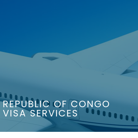
REPUBLIC OF CONGO
VISA SERVICES