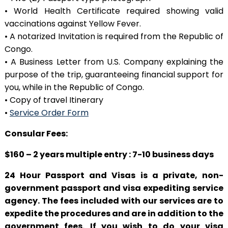
• World Health Certificate required showing valid
vaccinations against Yellow Fever.
• A notarized Invitation is required from the Republic of
Congo.
• A Business Letter from U.S. Company explaining the
purpose of the trip, guaranteeing financial support for
you, while in the Republic of Congo.
• Copy of travel Itinerary
•
Service Order Form
Consular Fees:
$160 – 2 years multiple entry : 7-10 business days
24 Hour Passport and Visas is a private, non-
government passport and visa expediting service
agency. The fees included with our services are to
expedite the procedures and are in addition to the
government fees. If you wish to do your visa