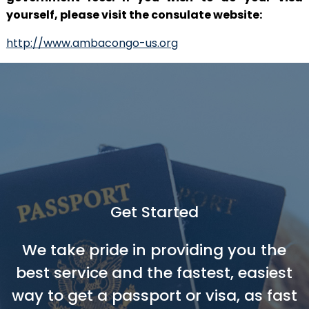
yourself, please visit the consulate website:
http://www.ambacongo-us.org
Get Started
We take pride in providing you the
best service and the fastest, easiest
way to get a passport or visa, as fast