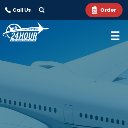
Call Us
Order