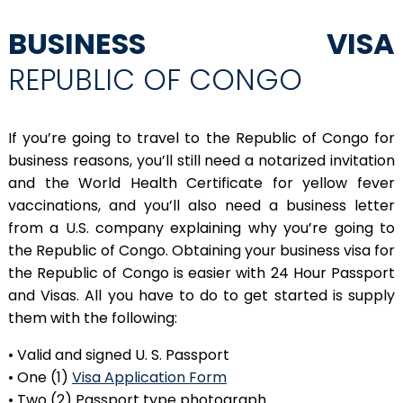
BUSINESS VISA
REPUBLIC OF CONGO
If you’re going to travel to the Republic of Congo for
business reasons, you’ll still need a notarized invitation
and the World Health Certificate for yellow fever
vaccinations, and you’ll also need a business letter
from a U.S. company explaining why you’re going to
the Republic of Congo. Obtaining your business visa for
the Republic of Congo is easier with 24 Hour Passport
and Visas. All you have to do to get started is supply
them with the following:
• Valid and signed U. S. Passport
• One (1)
Visa Application Form
• Two (2) Passport type photograph