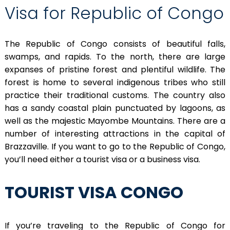
Visa for Republic of Congo
The Republic of Congo consists of beautiful falls,
swamps, and rapids. To the north, there are large
expanses of pristine forest and plentiful wildlife. The
forest is home to several indigenous tribes who still
practice their traditional customs. The country also
has a sandy coastal plain punctuated by lagoons, as
well as the majestic Mayombe Mountains. There are a
number of interesting attractions in the capital of
Brazzaville. If you want to go to the Republic of Congo,
you’ll need either a tourist visa or a business visa.
TOURIST VISA CONGO
If you’re traveling to the Republic of Congo for