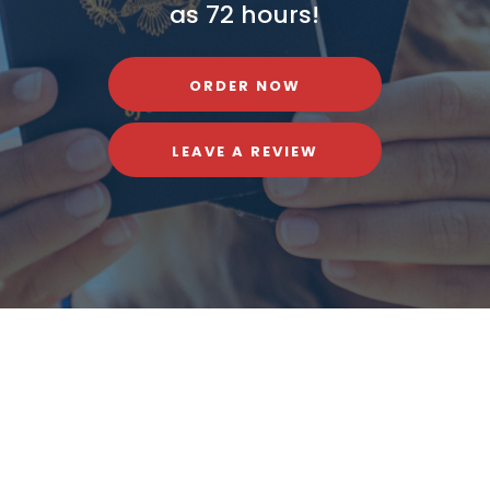
as 72 hours!
ORDER NOW
LEAVE A REVIEW