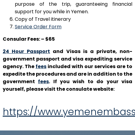
purpose of the trip, guaranteeing financial
support for you while in Yemen.
Copy of Travel itinerary
Service Order Form
Consular Fees: – $65
24 Hour Passport
and Visas is a private, non-
government passport and visa expediting service
agency. The
fees
included with our services are to
expedite the procedures and are in addition to the
government
fees
. If you wish to do your visa
yourself, please visit the consulate website:
https://www.yemenembass