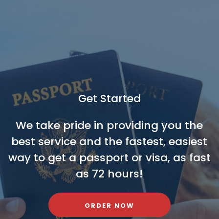
Get Started
We take pride in providing you the
best service and the fastest, easiest
way to get a passport or visa, as fast
as 72 hours!
ORDER NOW