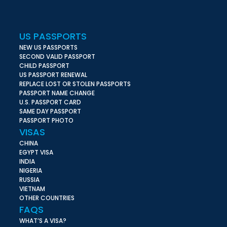
US PASSPORTS
NEW US PASSPORTS
SECOND VALID PASSPORT
CHILD PASSPORT
US PASSPORT RENEWAL
REPLACE LOST OR STOLEN PASSPORTS
PASSPORT NAME CHANGE
U.S. PASSPORT CARD
SAME DAY PASSPORT
PASSPORT PHOTO
VISAS
CHINA
EGYPT VISA
INDIA
NIGERIA
RUSSIA
VIETNAM
OTHER COUNTRIES
FAQS
WHAT’S A VISA?