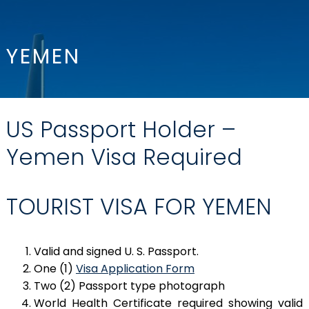
YEMEN
US Passport Holder –
Yemen Visa Required
TOURIST VISA FOR YEMEN
Valid and signed U. S. Passport.
One (1)
Visa Application Form
Two (2) Passport type photograph
World Health Certificate required showing valid