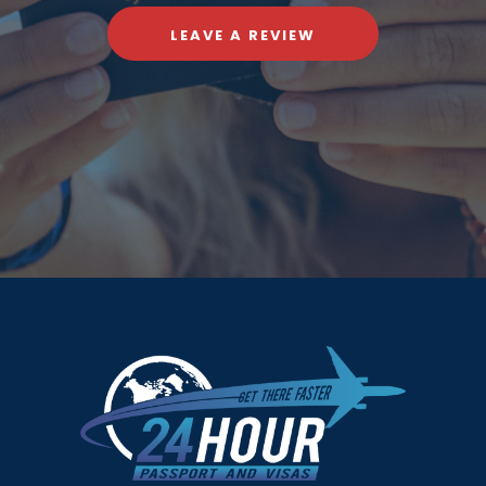
LEAVE A REVIEW