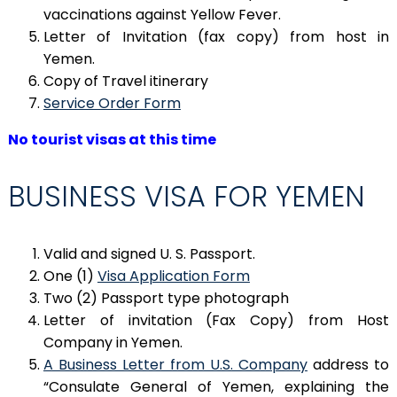
vaccinations against Yellow Fever.
Letter of Invitation (fax copy) from host in
Yemen.
Copy of Travel itinerary
Service Order Form
No tourist visas at this time
BUSINESS VISA FOR YEMEN
Valid and signed U. S. Passport.
One (1)
Visa Application Form
Two (2) Passport type photograph
Letter of invitation (Fax Copy) from Host
Company in Yemen.
A Business Letter from U.S. Company
address to
“Consulate General of Yemen, explaining the