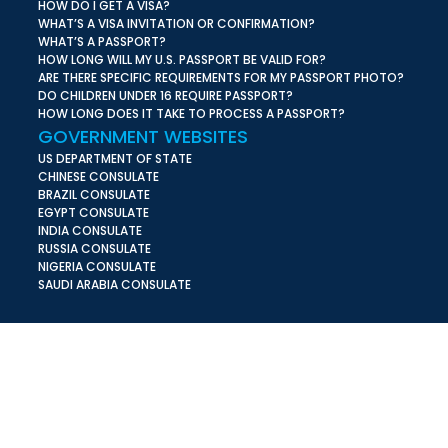
HOW DO I GET A VISA?
WHAT’S A VISA INVITATION OR CONFIRMATION?
WHAT’S A PASSPORT?
HOW LONG WILL MY U.S. PASSPORT BE VALID FOR?
ARE THERE SPECIFIC REQUIREMENTS FOR MY PASSPORT PHOTO?
DO CHILDREN UNDER 16 REQUIRE PASSPORT?
HOW LONG DOES IT TAKE TO PROCESS A PASSPORT?
GOVERNMENT WEBSITES
US DEPARTMENT OF STATE
CHINESE CONSULATE
BRAZIL CONSULATE
EGYPT CONSULATE
INDIA CONSULATE
RUSSIA CONSULATE
NIGERIA CONSULATE
SAUDI ARABIA CONSULATE