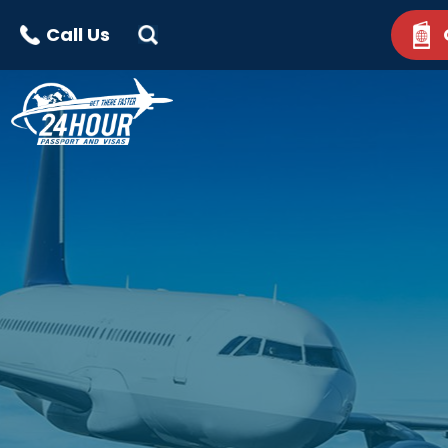
Call Us